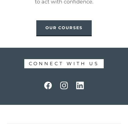
to act with confidence.
OUR COURSES
CONNECT WITH US