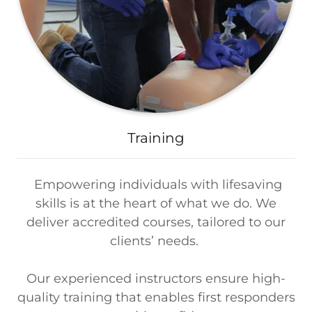
Training
Empowering individuals with lifesaving
skills is at the heart of what we do. We
deliver accredited courses, tailored to our
clients’ needs.
Our experienced instructors ensure high-
quality training that enables first responders