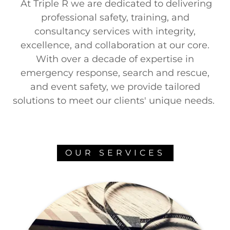
At Triple R we are dedicated to delivering
professional safety, training, and
consultancy services with integrity,
excellence, and collaboration at our core.
With over a decade of expertise in
emergency response, search and rescue,
and event safety, we provide tailored
solutions to meet our clients' unique needs.
OUR SERVICES