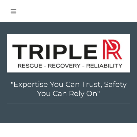
"Expertise You Can Trust, Safety
You Can Rely On"