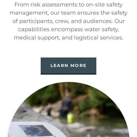
From risk assessments to on-site safety
management, our team ensures the safety
of participants, crew, and audiences. Our
capabilities encompass water safety,
medical support, and logistical services.
LEARN MORE