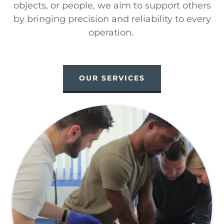
objects, or people, we aim to support others
by bringing precision and reliability to every
operation.
OUR SERVICES