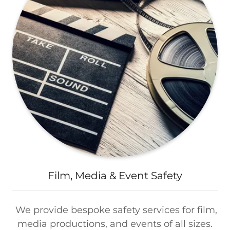
Film, Media & Event Safety
We provide bespoke safety services for film,
media productions, and events of all sizes.