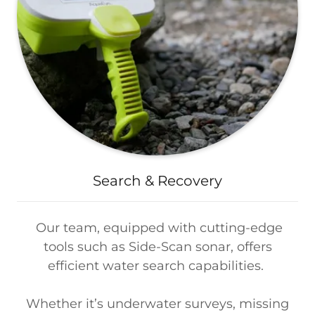
Search & Recovery
Our team, equipped with cutting-edge
tools such as Side-Scan sonar, offers
efficient water search capabilities.
Whether it’s underwater surveys, missing